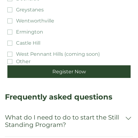
Mount Druitt
Doonside
Greystanes
Wentworthville
Ermington
Castle Hill
West Pennant Hills (coming soon)
Other
Register Now
Frequently asked questions
What do I need to do to start the Still