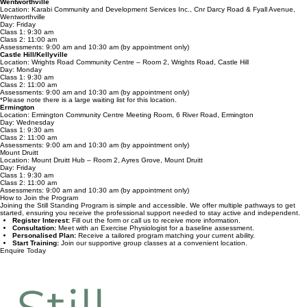
Day: Thursday
Class 1: 9:15 am
Class 2: 10:30 am
Assessments: 8:45 am (by appointment only)
Wentworthville
Location: Karabi Community and Development Services Inc., Cnr Darcy Road & Fyall Avenue,
Wentworthville
Day: Friday
Class 1: 9:30 am
Class 2: 11:00 am
Assessments: 9:00 am and 10:30 am (by appointment only)
Castle Hill/Kellyville
Location: Wrights Road Community Centre – Room 2, Wrights Road, Castle Hill
Day: Monday
Class 1: 9:30 am
Class 2: 11:00 am
Assessments: 9:00 am and 10:30 am (by appointment only)
*Please note there is a large waiting list for this location.
Ermington
Location: Ermington Community Centre Meeting Room, 6 River Road, Ermington
Day: Wednesday
Class 1: 9:30 am
Class 2: 11:00 am
Assessments: 9:00 am and 10:30 am (by appointment only)
Mount Druitt
Location: Mount Druitt Hub – Room 2, Ayres Grove, Mount Druitt
Day: Friday
Class 1: 9:30 am
Class 2: 11:00 am
Assessments: 9:00 am and 10:30 am (by appointment only)
How to Join the Program
Joining the Still Standing Program is simple and accessible. We offer multiple pathways to get
started, ensuring you receive the professional support needed to stay active and independent.
Register Interest:
Fill out the form or call us to receive more information.
Consultation:
Meet with an Exercise Physiologist for a baseline assessment.
Personalised Plan:
Receive a tailored program matching your current ability.
Start Training:
Join our supportive group classes at a convenient location.
Enquire Today