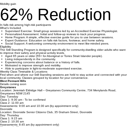
21%
Mobility gain
62% Reduction
In falls risk among high-risk participants
What’s Included
Supervised Exercise: Small group sessions led by an Accredited Exercise Physiologist.
Personalized Assessment: Initial and follow-up reviews to track your progress.
Home Program: A simple, effective exercise guide for you to use between sessions.
Expert Guidance: Education on falls risk factors, footwear, and home safety.
Social Support: A welcoming community environment to meet like-minded peers.
Eligibility
The Still Standing Program is designed specifically for community-dwelling older adults who want
to improve their safety and physical activity levels.
Aged 65 years or older (55+ for Aboriginal or Torres Strait Islander people).
Living independently in the community.
Experiencing concerns about balance or a history of falls.
Motivated to improve strength and mobility.
Able to participate in light-to-moderate supervised exercise.
Weekly Class Timetable & Locations
Find when and where our Still Standing sessions are held to stay active and connected with your
local community. Classes grouped by location for your convenience.
West Pennant Hills
Details coming soon
Greystanes
Location: Jeremiah Eldridge Hall – Greystanes Community Centre, 734 Merrylands Road,
Greystanes NSW 2145
Day: Tuesday
Class 1: 9:30 am - To be confirmed
Class 2: 11:00 am
Assessments: 9:00 am and 10:30 am (by appointment only)
Doonside
Location: Doonside Senior Citizens Club, 35 Graham Street, Doonside