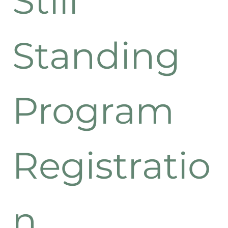
Still 
Standing 
Program 
Registratio