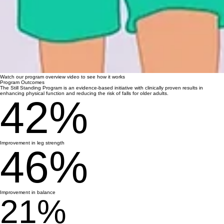
Watch our program overview video to see how it works
Program Outcomes
The Still Standing Program is an evidence-based initiative with clinically proven results in
enhancing physical function and reducing the risk of falls for older adults.
42%
Improvement in leg strength
46%
Improvement in balance