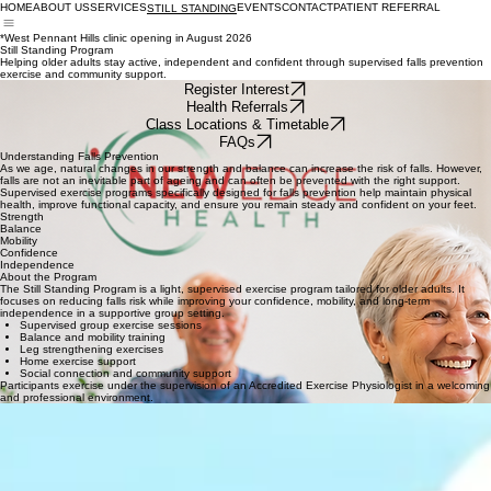
MOVE WELL. LIVE WELL. AGE WELL.
HOME
ABOUT US
SERVICES
EVENTS
CONTACT
PATIENT REFERRAL
STILL STANDING
*West Pennant Hills clinic opening in August 2026
Still Standing Program
Helping older adults stay active, independent and confident through supervised falls prevention
exercise and community support.
Register Interest
Health Referrals
Class Locations & Timetable
FAQs
Understanding Falls Prevention
As we age, natural changes in our strength and balance can increase the risk of falls. However,
falls are not an inevitable part of ageing and can often be prevented with the right support.
Supervised exercise programs specifically designed for falls prevention help maintain physical
health, improve functional capacity, and ensure you remain steady and confident on your feet.
Strength
Balance
Mobility
Confidence
Independence
About the Program
The Still Standing Program is a light, supervised exercise program tailored for older adults. It
focuses on reducing falls risk while improving your confidence, mobility, and long-term
independence in a supportive group setting.
Supervised group exercise sessions
Balance and mobility training
Leg strengthening exercises
Home exercise support
Social connection and community support
Participants exercise under the supervision of an Accredited Exercise Physiologist in a welcoming
and professional environment.