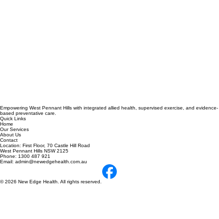
Empowering West Pennant Hills with integrated allied health, supervised exercise, and evidence-
based preventative care.
Quick Links
Home
Our Services
About Us
Contact
Location: First Floor, 70 Castle Hill Road
West Pennant Hills NSW 2125
Phone: 1300 487 921
Email: admin@newedgehealth.com.au