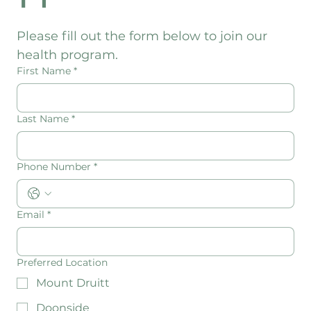
n
Please fill out the form below to join our 
health program.
First Name
*
Last Name
*
Phone Number
*
Email
*
Preferred Location